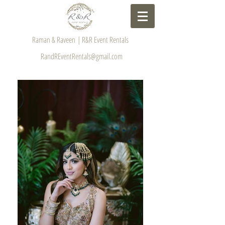
Raman & Raveen | R&R Event Rentals
RandREventRentals@gmail.com