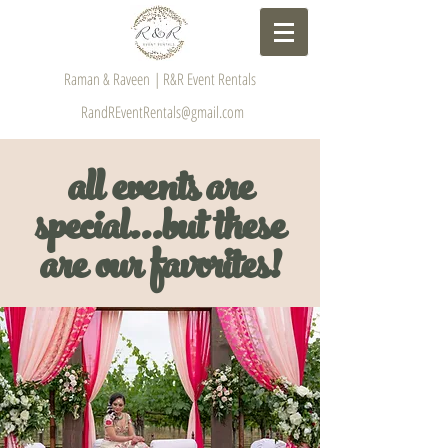
Raman & Raveen | R&R Event Rentals
RandREventRentals@gmail.com
all events are
special...but these
are our favorites!