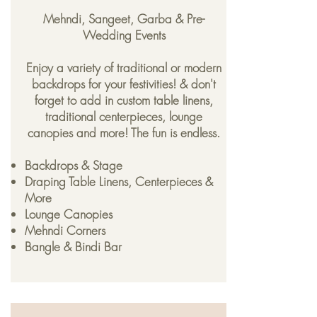
Mehndi, Sangeet, Garba & Pre-
Wedding Events
Enjoy a variety of traditional or modern
backdrops for your festivities! & don't
forget to add in custom table linens,
traditional centerpieces, lounge
canopies and more! The fun is endless.
Backdrops & Stage
Draping Table Linens, Centerpieces &
More
Lounge Canopies
Mehndi Corners
Bangle & Bindi Bar