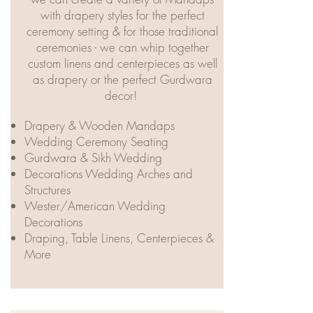
with drapery styles for the perfect
ceremony setting & for those traditional
ceremonies - we can whip together
custom linens and centerpieces as well
as drapery or the perfect Gurdwara
decor! ​
Drapery & Wooden Mandaps
Wedding Ceremony Seating
Gurdwara & Sikh Wedding
Decorations Wedding Arches and
Structures
Wester/American Wedding
Decorations
Draping, Table Linens, Centerpieces &
More