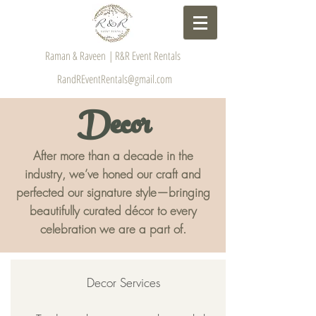
Raman & Raveen | R&R Event Rentals
RandREventRentals@gmail.com
Decor
After more than a decade in the
industry, we’ve honed our craft and
perfected our signature style—bringing
beautifully curated décor to every
celebration we are a part of.
Decor Services