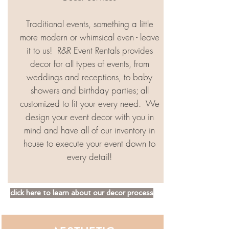
Traditional events, something a little
more modern or whimsical even - leave
it to us! ​ R&R Event Rentals provides
decor for all types of events, from
weddings and receptions, to baby
showers and birthday parties; all
customized to fit your every need. ​ We
design your event decor with you in
mind and have all of our inventory in
house to execute your event down to
every detail!
click here to learn about our decor process