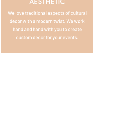
AESTHETIC
We love traditional aspects of cultural
decor with a modern twist. We work
hand and hand with you to create
custom decor for your events.
APPROACH
We want to get to know you, your love
story, and what you're dreaming up!
Once we chat all about your wedding
design & based on your vision, we'll put
together a custom proposal that is
unique to you.