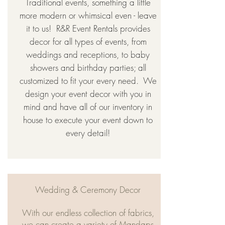
Traditional events, something a little
more modern or whimsical even - leave
it to us! ​ R&R Event Rentals provides
decor for all types of events, from
weddings and receptions, to baby
showers and birthday parties; all
customized to fit your every need. ​ We
design your event decor with you in
mind and have all of our inventory in
house to execute your event down to
every detail!
Wedding & Ceremony Decor
With our endless collection of fabrics,
we can create a variety of Mandaps