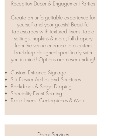
Reception Decor & Engagement Parties
Create an unforgettable experience for
yourself and your guests! Beautiful
tablescapes with textured linens, table
settings, napkins & more; full drapery
from the venue entrance to a custom
backdrop designed specifically with
you in mind! Options are never ending!
​​Custom Entrance Signage
Silk Flower Arches and Structures
Backdrops & Stage Draping
Speciality Event Seating
Table Linens, Centerpieces & More
Decor Services