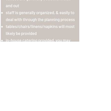
and out
staff is generally organized, & easily to
deal with through the planning process
tables/chairs/linens/napkins will most
likely be provided
in-house catering provided, you may
be able to bring in an outside caterer
for an additional cost
in-house bar/alcohol provided
typically have bridal rooms
most venues have multiple spaces to
host ceremonies and then receptions
CONS:
venue may only be able to serve wine
and beer, varies based on venue