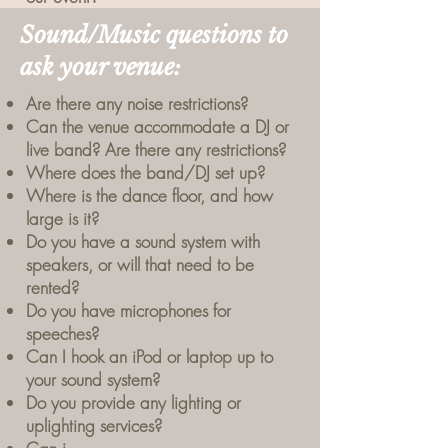
Sound/Music questions to
ask your venue:
Are there any noise restrictions?
Can the venue accommodate a DJ or
live band? Are there any restrictions?
Where does the band/DJ set up?
Where is the dance floor, and how
large is it?
Do you have a sound system with
speakers, or will that need to be
rented?
Do you have microphones for
speeches?
Can I hook an iPod or laptop up to
your sound system?
Do you provide any lighting or
uplighting services?