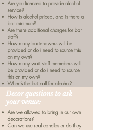
Are you licensed to provide alcohol
service?
How is alcohol priced, and is there a
bar minimum?
Are there additional charges for bar
staff?
How many bartendwers will be
provided or do i need to source this
on my own?
How many wait staff memebers will
be provided or do i need to source
this on my own?
When’s the last call for alcohol?
Decor questions to ask
your venue:
Are we allowed to bring in our own
decorations?
Can we use real candles or do they