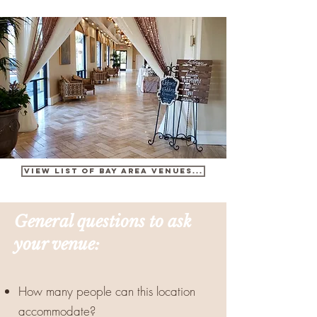
View list OF BAY AREA VENUES...
General questions to ask
your venue:
How many people can this location
accommodate?