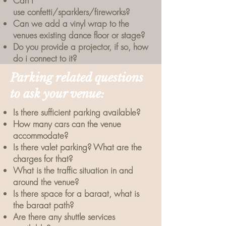
Can i
use
confetti/sparklers/fireworks?
Can we add a vinyl wrap to the
venues existing dance floor or stage?
Do you provide a projector, if so, how
do i connect to it?
Parking related questions
to ask your venue:
Is there sufficient parking available?
How many cars can the venue
accommodate?
Is there valet parking? What are the
charges for that?
What is the traffic situation in and
around the venue?
Is there space for a baraat, what is
the baraat path?
Are there any shuttle services