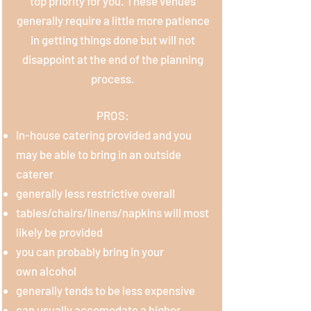
top priority for you. These venues
generally require a little more patience
in getting things done but will not
disappoint at the end of the planning
process.
PROS:
In-house catering provided and you
may be able to bring in an outside
caterer
generally
less restrictive overall
tables/chairs/linens/napkins will most
likely be provided
you can probably bring in your
own
alcohol
generally tends to be less expensive
can usually accomodate a higher