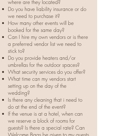
where are they located?
Do you have liability insurance or do
we need to purchase it?
How many other events will be
booked for the same day?
Can I hire my own vendors or is there
a preferred vendor list we need to
stick to?
Do you provide heaters and/or
umbrellas for the outdoor spaces?
What security services do you offer?
What time can my vendors start
setting up on the day of the
wedding?
Is there any cleaning that i need to
do at the end of the event?
If the venue is at a hotel, when can
we reserve a block of rooms for
guests? Is there a special rate? Can
Welcome Bags be given to my guests