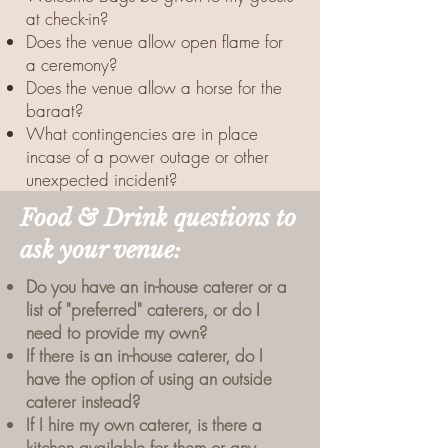
at check-in?
Does the venue allow open flame for
a ceremony?
Does the venue allow a horse for the
baraat?
What contingencies are in place
incase of a power outage or other
unexpected incident?
Food & Drink questions to
ask your venue:
Do you have an in-house caterer or a
list of "preferred" caterers, or do I
need to provide my own?
If there is an in-house caterer, do I
have the option of using an outside
caterer instead?
If I hire my own caterer, is there a
kitchen available for them or any