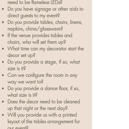
need to be flameless LEDs?
Do you have signage or other aids to
direct guests to my event?
Do you provide tables, chairs, linens,
napkins, china/glassware?
If the venue provides tables and
chairs, who will set them up?
What time can my decorator start the
decor set up?
Do you provide a stage, if so, what
size is it?
Can we configure the room in any
way we want to?
Do you provide a dance floor, if so,
what size is it?
Does the decor need to be cleaned
up that night or the next day?
Will you provide us with a printed
layout of the tables arrangement for
our event?