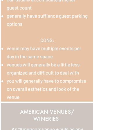
guest count
generally have suffience guest parking
options
CONS:
venue may have multiple events per
day in the same space
venues will generally be a little less
organized and difficult to deal with
you will generally have to compromise
on overall esthetics and look of the
venue
AMERICAN VENUES/
WINERIES
An "American" venue would be any