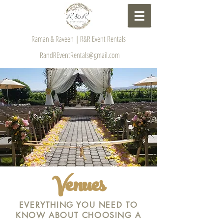
Raman & Raveen | R&R Event Rentals
RandREventRentals@gmail.com
Venues
EVERYTHING YOU NEED TO
KNOW ABOUT CHOOSING A