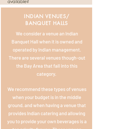
available?
INDIAN VENUES/
BANQUET HALLS
We consider a venue an Indian
Banquet Hall when it is owned and
operated by Indian management.
There are several venues though-out
the Bay Area that fall into this
category.
We recommend these types of venues
when your budget is in the middle
ground, and when having a venue that
provides Indian catering and allowing
you to provide your own beverages is a