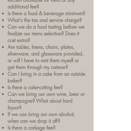
additional fee?
Is there a food & beverage minimum?
What's the tax and service charge?
Can we do a food tasting before we
finalize our menu selection? Does it
cost extra?
Are tables, linens, chairs, plates,
silverware, and glassware provided,
or will I have to rent them myself or
get them through my caterer?
Can I bring in a cake from an outside
baker?
Is there a cake-cutting fee?
Can we bring our own wine, beer or
champagne? What about hard
liquor?
If we can bring our own alcohol,
when can we drop it off?
Is there a corkage fee?