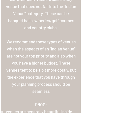
venue that does not fall into the "Indian
Venue" category. These can be
banquet halls, wineries, golf courses
and country clubs.
We recommend these types of venues
when the aspects of an "Indian Venue"
are not your top priority and also when
you have a higher budget. These
venues tent to be a bit more costly, but
the experience that you have through
your planning process should be
seamless
PROS:
venues are generally beautiful inside