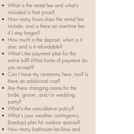
What is the rental fee and what's
included in that price?
How many hours does the rental fee
include, and is there an overtime fee
if I stay longer?
How much is the deposit, when is it
due, and is it refundable?
What's the payment plan for the
entire bill? What forms of payment do
you accept?
Can I have my ceremony here, too? Is
there an additional cost?
Are there changing areas for the
bride, groom, and/or wedding
party?
What's the cancellation policy?
What's your weather contingency
(backup) plan for outdoor spaces?
How many bathroom facilities and