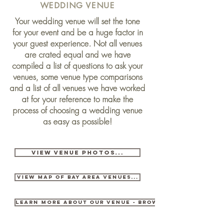
WEDDING VENUE
Your wedding venue will set the tone
for your event and be a huge factor in
your guest experience. Not all venues
are crated equal and we have
compiled a list of questions to ask your
venues, some venue type comparisons
and a list of all venues we have worked
at for your reference to make the
process of
choosing
a wedding venue
as easy as possible!
VIEW VENUE PHOTOS...
View Map OF BAY AREA VENUES...
LEARN MORE ABOUT OUR VENUE - BROWNSTONE GARDE