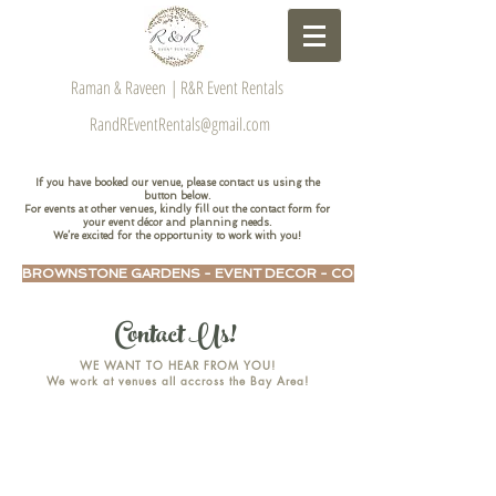
Raman & Raveen | R&R Event Rentals
RandREventRentals@gmail.com
If you have booked our venue, please contact us using the
button below.
For events at other venues, kindly fill out the contact form for
your event décor and planning needs.
We’re excited for the opportunity to work with you!
BROWNSTONE GARDENS - EVENT DECOR - CONTACT US HERE
Contact Us!
WE WANT TO HEAR FROM YOU!
We work at venues all accross the Bay Area!