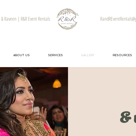
& Raveen | R&R Event Rentals
RandREventRentals@
ABOUT US
SERVICES
GALLERY
RESOURCES
& 