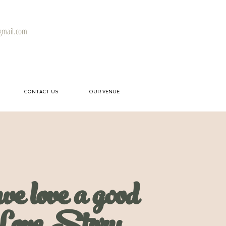
gmail.com
CONTACT US
OUR VENUE
we love a good