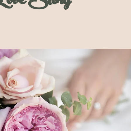
Love Story