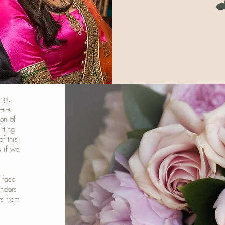
ing,
were
on of
tting
of this
s if we
 face
ndors
ts from