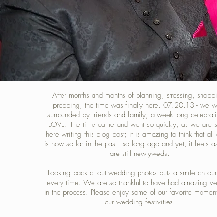
After months and months of planning, stressing, shopp
prepping, the time was finally here. 07.20.13 - we 
surrounded by friends and family, a week long celebrati
LOVE. The time came and went so quickly, as we are si
here writing this blog post; it is amazing to think that all 
is now so far in the past - so long ago and yet, it feels a
are still newlyweds.
Looking back at out wedding photos puts a smile on our
every time. We are so thankful to have had amazing ve
in the process. Please enjoy some of our favorite momen
our wedding festivities.