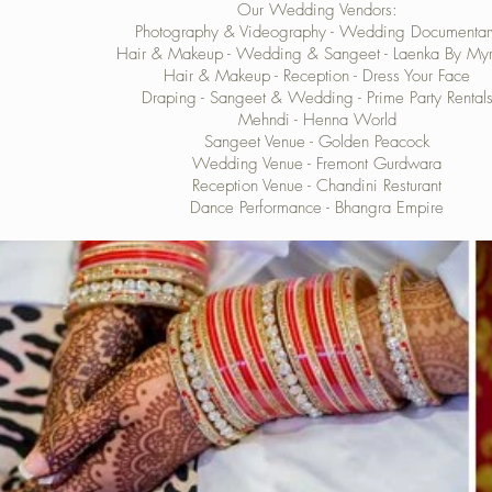
Our Wedding Vendors:
Photography & Videography -
Wedding Documentar
Hair & Makeup - Wedding & Sangeet -
Laenka By My
Hair & Makeup - Reception -
Dress Your Face
Draping - Sangeet & Wedding -
Prime Party Rental
Mehndi -
Henna World
Sangeet Venue -
Golden Peacock
Wedding Venue -
Fremont Gurdwara
Reception Venue -
Chandini Resturant
Dance Performance -
Bhangra Empire