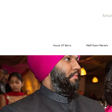
Raman 
House Of Bains
R&R Event Rentals