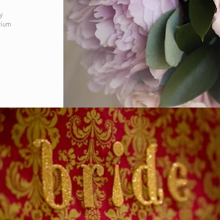
y
rium
s