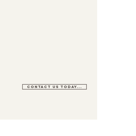
CONTACT US TODAY...