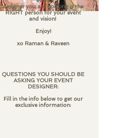
event
designer you are booking is the
RIGHT person for your event
and vision!
Enjoy!
xo Raman & Raveen
QUESTIONS YOU SHOULD BE
ASKING YOUR EVENT
DESIGNER:
Fill in the info below to get our
exclusive information: