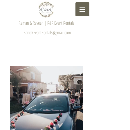
Raman & Raveen | R&R Event Rentals
RandREventRentals@gmail.com
GALLERY