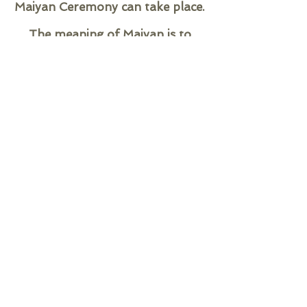
Maiyan Ceremony can take place.
The meaning of Maiyan is to
cleanse the skin and create a
glow!
Traditionally the Bride/ Groom
have two Maiyans, the first
Maiyan Ceremony is performed
before 12pm and the second
Maiyan, typically held the day
before the wedding, is done after
12pm. Both Maiyans should be in
an outdoor uncovered area
facing the East.
A close family member may host
your first Maiyan Ceremony. If
you are hosting both of your
Maiyan Ceremonies at your own
home, you must sit in the same
place for both Maiyans.