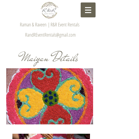
Raman & Raveen | R&R Event Rentals
RandREventRentals@gmail.com
Maiyan Details