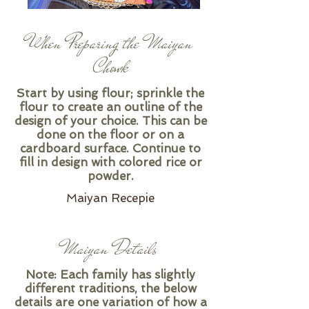
When Preparing the Maiyan
Chowk
Start by using flour; sprinkle the
flour to create an outline of the
design of your choice. This can be
done on the floor or on a
cardboard surface. Continue to
fill in design with colored rice or
powder.
Maiyan Recepie
Maiyan Details
Note: Each family has slightly
different traditions, the below
details are one variation of how a