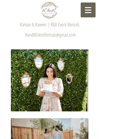
Raman & Raveen | R&R Event Rentals
RandREventRentals@gmail.com