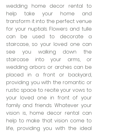
wedding home decor rental to
help take your home and
transform it into the perfect venue
for your nuptials. Flowers and tulle
can be used to decorate a
staircase, so your loved one can
see you walking down the
staircase into your arms, or
wedding arbors or arches can be
placed in a front or backyard,
providing you with the romantic or
rustic space to recite your vows to
your loved one in front of your
family and friends. Whatever your
vision is, home decor rental can
help to make that vision come to
life, providing you with the ideal
place for you to take your wedding