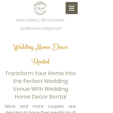
Raman & Raveen | R&R Event Rentals
RandREventRentals@gmail.com
Wedding Home Decor
Rental
Transform Your Home Into
the Perfect Wedding
Venue With Wedding
Home Decor Rental
More and more couples are
deciding to have their weddings at