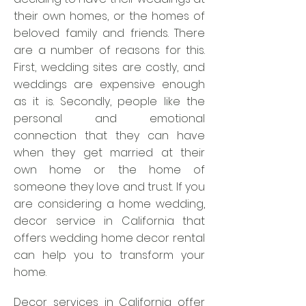
their own homes, or the homes of
beloved family and friends. There
are a number of reasons for this.
First, wedding sites are costly, and
weddings are expensive enough
as it is. Secondly, people like the
personal and emotional
connection that they can have
when they get married at their
own home or the home of
someone they love and trust. If you
are considering a home wedding,
decor service in California that
offers wedding home decor rental
can help you to transform your
home.
Decor services in California offer