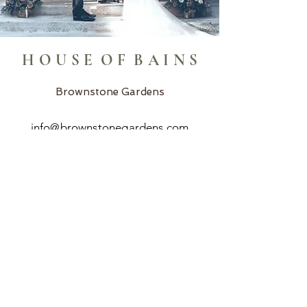
H O U S E O F B A I N S
Brownstone Gardens
info@brownstonegardens.com
Home In Stone Events
info@homeinstoneevents.com
R&R Event Rentals