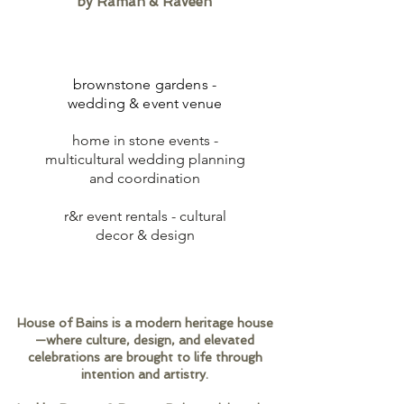
by Raman & Raveen
brownstone gardens -
wedding & event venue
home in stone events -
multicultural wedding planning
and coordination
r&r event rentals - cultural
decor & design
House of Bains is a modern heritage house
—where culture, design, and elevated
celebrations are brought to life through
intention and artistry.