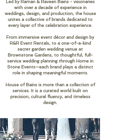
Led by Raman & Raveen Bains - visionaries
with over a decade of experience in
weddings, design, and production, the house
unites a collective of brands dedicated to
every layer of the celebration experience.
From immersive event décor and design by
R&R Event Rentals, to a one-of-a-kind
secret garden wedding venue at
Brownstone Gardens, to thoughtful, full-
service wedding planning through Home in
Stone Events—each brand plays a distinct
role in shaping meaningful moments.
House of Bains is more than a collection of
services. It is a curated world built on
precision, cultural fluency, and timeless
design.