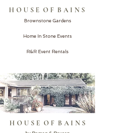
H O U S E O F B A I N S
Brownstone Gardens
Home In Stone Events
R&R Event Rentals
H O U S E O F B A I N S