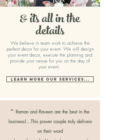
& its all in the
d
etails
We believe in team work to achieve the
perfect decor for your event. We will design
your event decor, execute the planning and
provide your venue for you on the day of
your event.
LEARN MORE OUR SERVICES...
"
Raman and Raveen are the best in the
business!...This power couple truly delivers
on their word