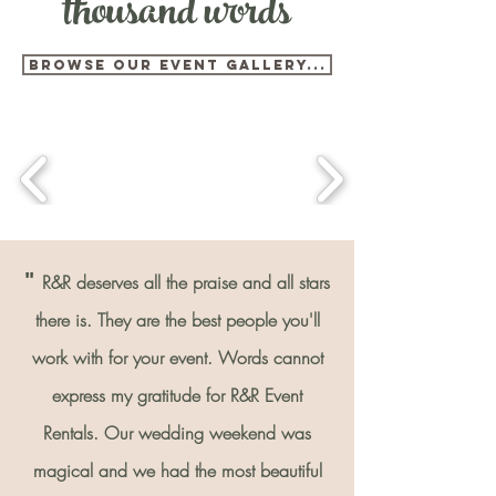
thousand words
BROWSE OUR EVENT GALLERY...
"
R&R deserves all the praise and all stars
there is. They are the best people you'll
work with for your event. Words cannot
express my gratitude for R&R Event
Rentals. Our wedding weekend was
magical and we had the most beautiful