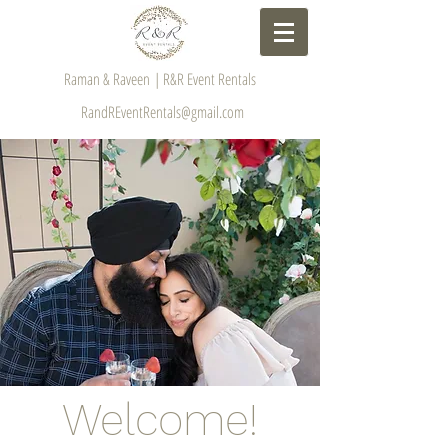
Raman & Raveen | R&R Event Rentals
RandREventRentals@gmail.com
Welcome!