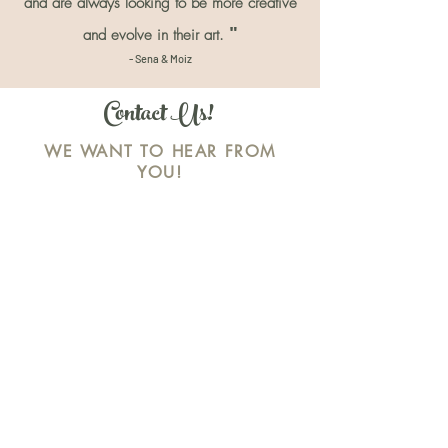
and are always looking to be more creative
"
and evolve in their art.
- Sena & Moiz
Contact Us!
WE WANT TO HEAR FROM
YOU!