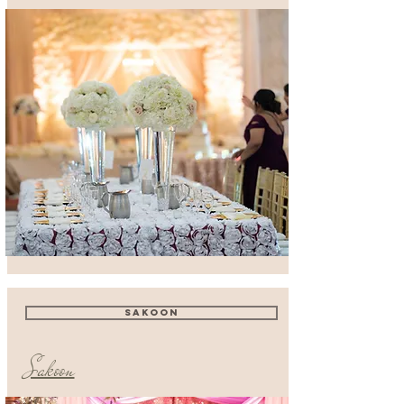
SAKOON
Sakoon