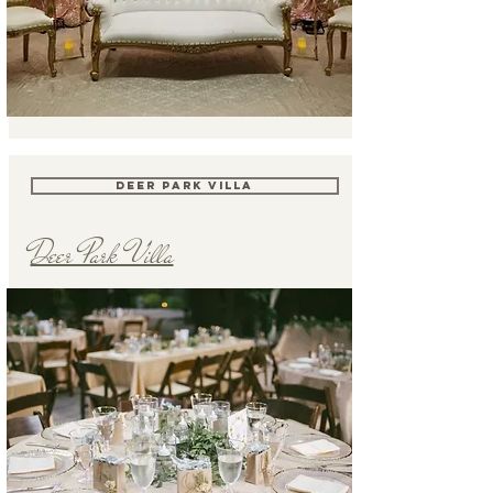
DEER PARK VILLA
Deer Park Villa