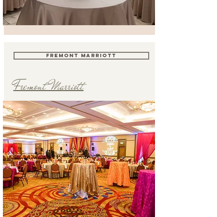
FREMONT MARRIOTT
Fremont Marriott