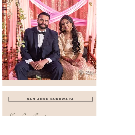
SAN JOSE GURDWARA
San Jose Gurdwara