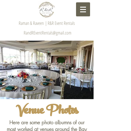
Raman & Raveen | R&R Event Rentals
RandREventRentals@gmail.com
Venue Photos
Here are some photo albumns of our
most worked at venues around the Bay