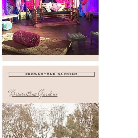
BROWNSTONE GARDENS
Brownstone Gardens