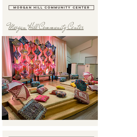
MORGAN HILL COMMUNITY CENTER
Morgan Hill Community Center