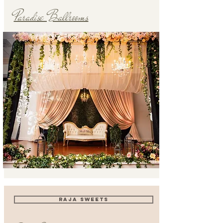
Paradise Ballrooms
RAJA SWEETS