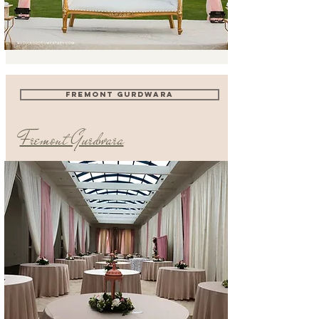
FREMONT GURDWARA
Fremont Gurdwara