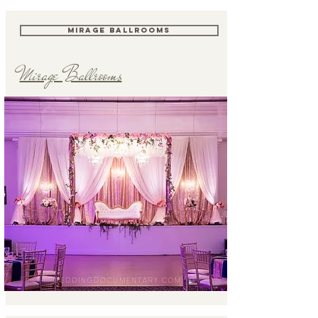
MIRAGE BALLROOMS
Mirage Ballrooms