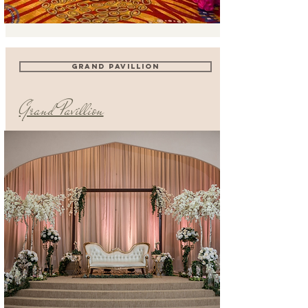
grand pavillion
Grand Pavillion