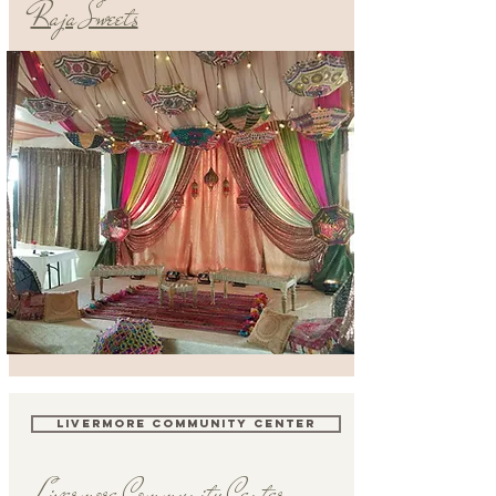
Raja Sweets
LIVERMORE COMMUNITY CENTER
Livermore Community Center