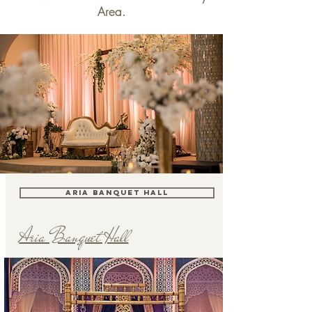
Area.
ARIA BANQUET HALL
Aria Banquet Hall