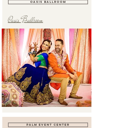
OASIS BALLROOM
Oasis Ballroom
PALM EVENT CENTER