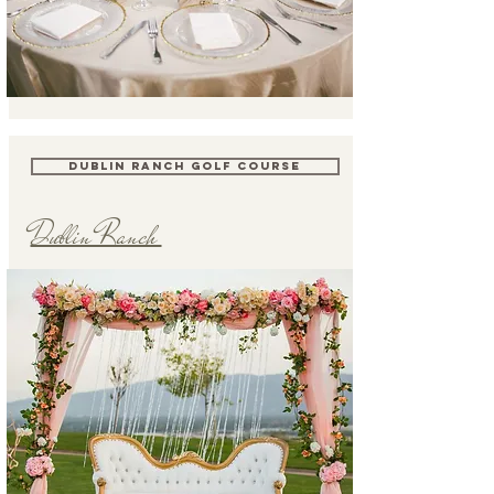
DUBLIN RANCH GOLF COURSE
Dublin Ranch