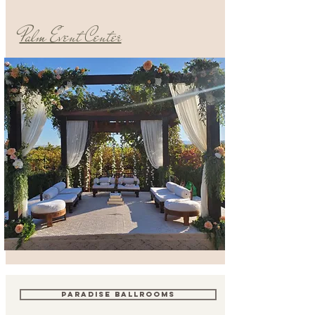
Palm Event Center
PARADISE BALLROOMS