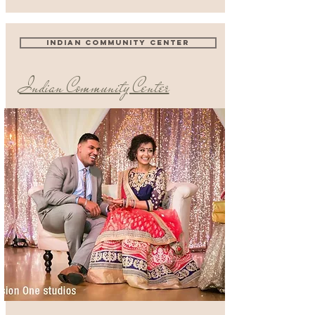
INDIAN COMMUNITY CENTER
Indian Community Center