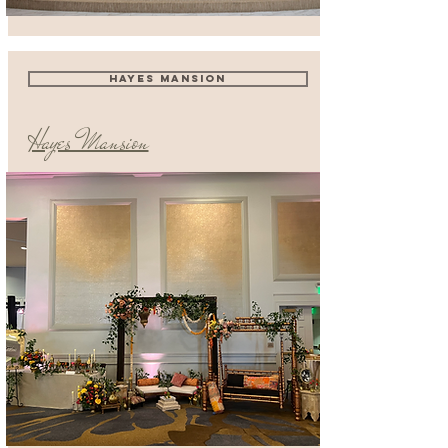
HAYES MANSION
Hayes Mansion