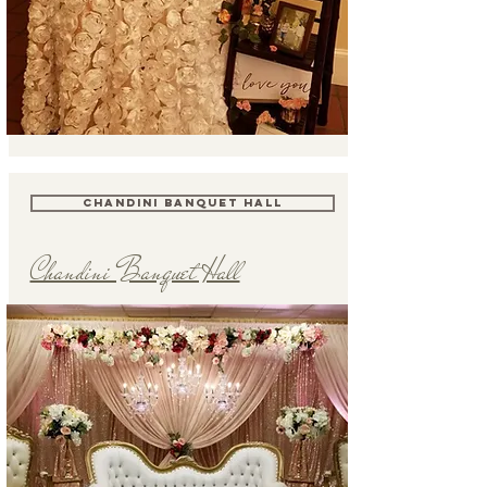
CHANDINI BANQUET HALL
Chandini Banquet Hall