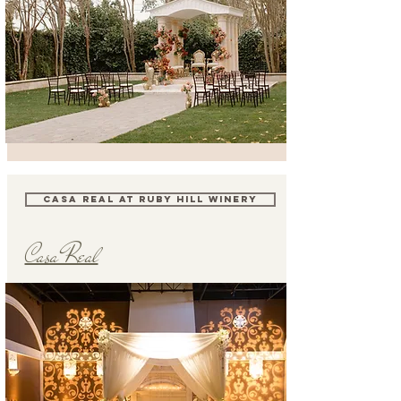
CASA REAL AT RUBY HILL WINERY
Casa Real