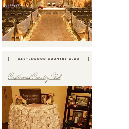
CASTLEWOOD COUNTRY CLUB
Castlewood Country Club