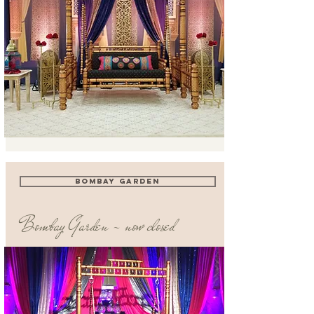
BOMBAY GARDEN
Bombay Garden - now closed