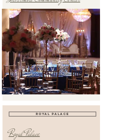
ROYAL PALACE
Royal Palace