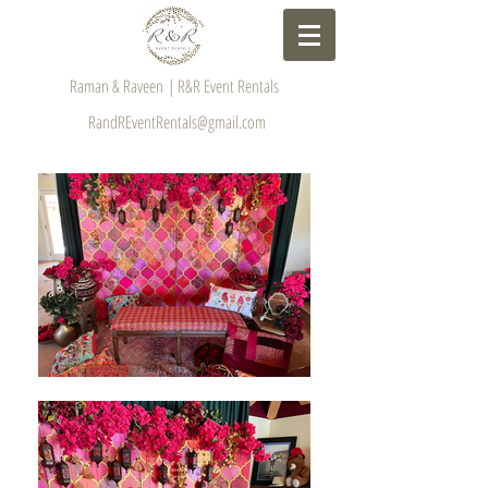
Raman & Raveen | R&R Event Rentals
RandREventRentals@gmail.com