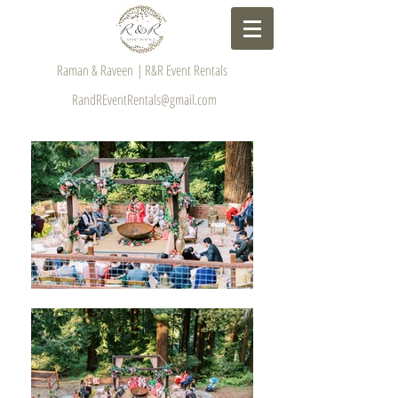
Raman & Raveen | R&R Event Rentals
RandREventRentals@gmail.com