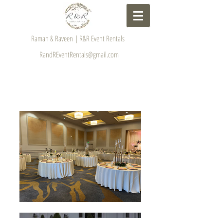
Raman & Raveen | R&R Event Rentals
RandREventRentals@gmail.com
GALLERY