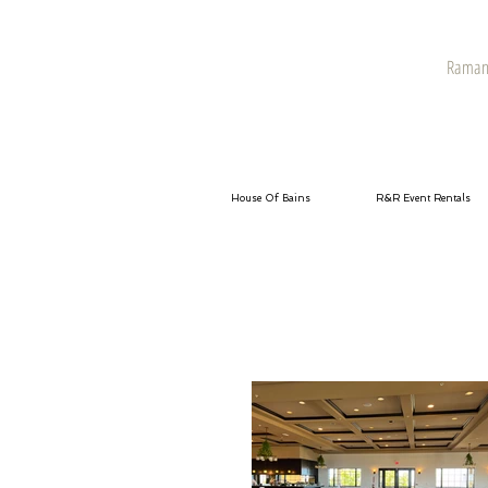
Raman 
House Of Bains
R&R Event Rentals