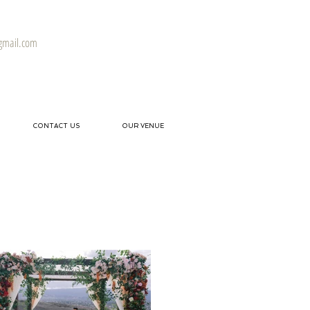
gmail.com
CONTACT US
OUR VENUE