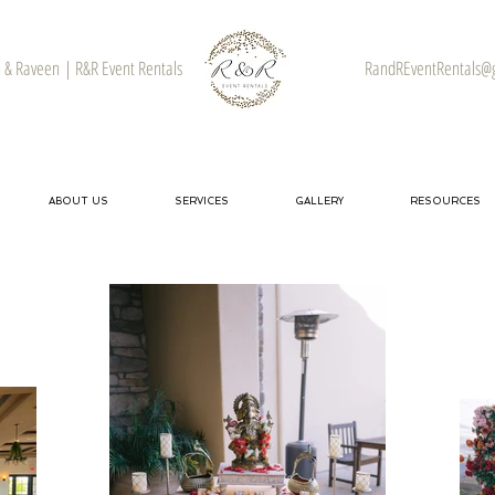
& Raveen | R&R Event Rentals
RandREventRentals@
ABOUT US
SERVICES
GALLERY
RESOURCES