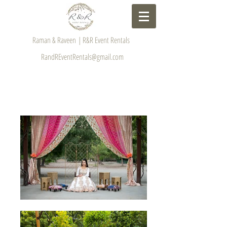
Raman & Raveen | R&R Event Rentals
RandREventRentals@gmail.com
GALLERY