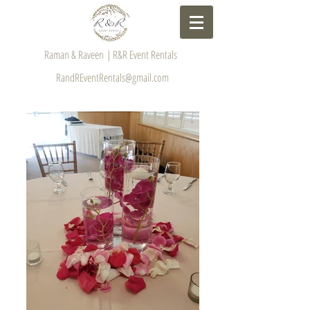
Raman & Raveen | R&R Event Rentals
RandREventRentals@gmail.com