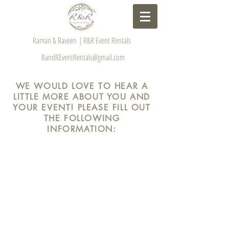
Raman & Raveen | R&R Event Rentals
RandREventRentals@gmail.com
WE WOULD LOVE TO HEAR A
LITTLE MORE ABOUT YOU AND
YOUR EVENT! PLEASE FILL OUT
THE FOLLOWING
INFORMATION: