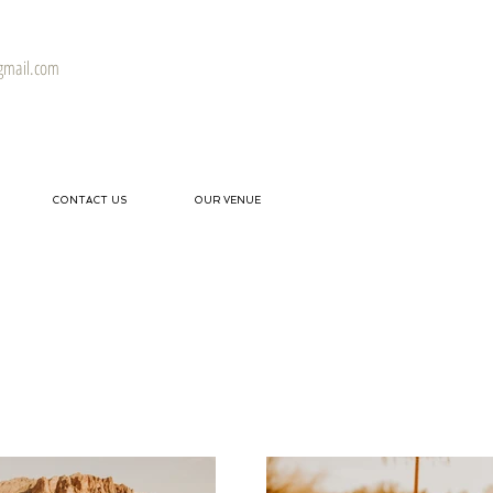
gmail.com
CONTACT US
OUR VENUE