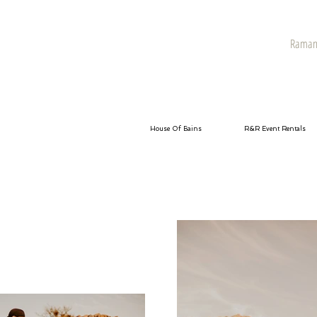
Raman 
House Of Bains
R&R Event Rentals