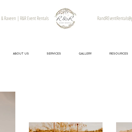
& Raveen | R&R Event Rentals
RandREventRentals@
ABOUT US
SERVICES
GALLERY
RESOURCES