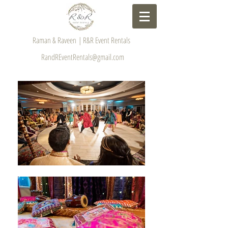
Raman & Raveen | R&R Event Rentals
RandREventRentals@gmail.com