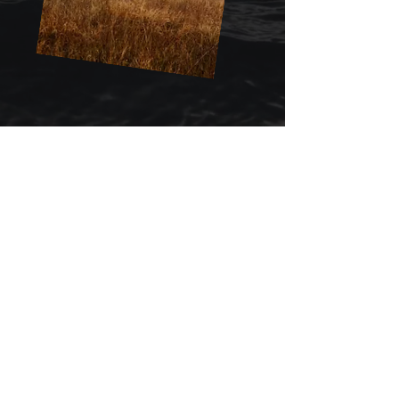
Register for our Workshop
WORKSHOP DETAILS:
DATES: TUESDAY APRIL 2 &
WEDNESDAY APRIL 3 - 2024
LOCATION : R&R WAREHOUSE IN
HAYWARD, CA
TIME : 9:30AM - 4:30PM
INVESTMENT: $850.00
WORKSHOP
REGISTRATION
First name