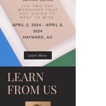
R&R EVENT RENTALS
THE TWO DAY
WORKSHOP YOUR
NOT GOING TO
WANT TO MISS
APRIL 2, 2024 - APRIL 3,
2024
HAYWARD, AC
Learn More
LEARN
FROM US