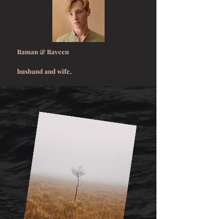
Raman & Raveen
husband and wife,