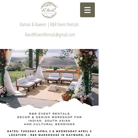
Raman & Raveen | R&R Event Rentals
RandREventRentals@gmail.com