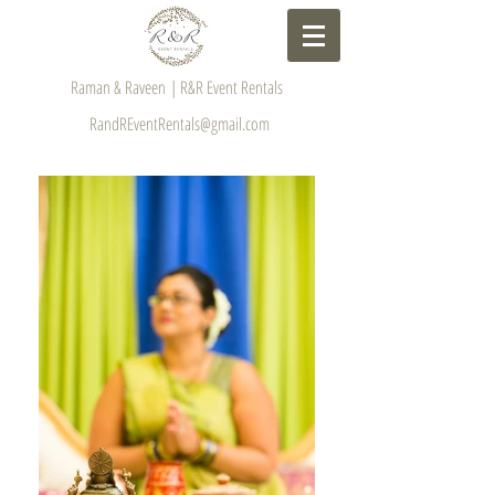
Raman & Raveen | R&R Event Rentals
RandREventRentals@gmail.com