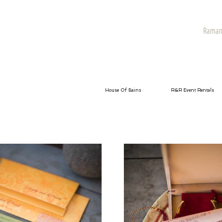
Raman 
House Of Bains
R&R Event Rentals