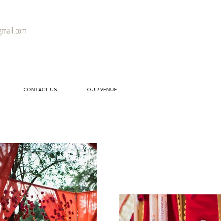
gmail.com
CONTACT US
OUR VENUE