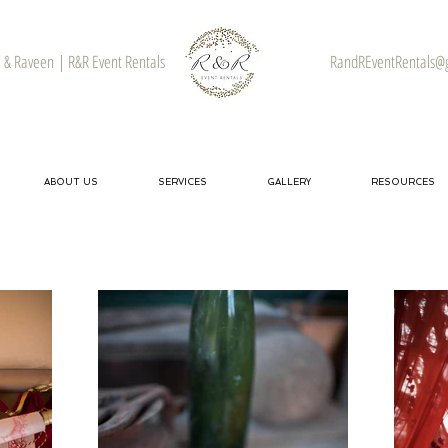
& Raveen | R&R Event Rentals
RandREventRentals@
ABOUT US
SERVICES
GALLERY
RESOURCES