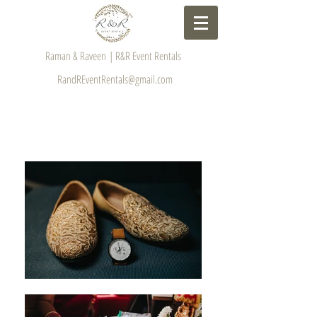
Raman & Raveen | R&R Event Rentals
RandREventRentals@gmail.com
GALLERY