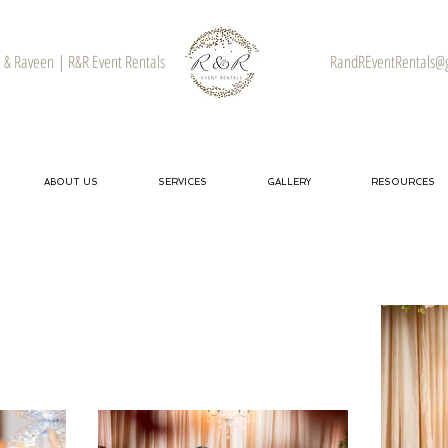
& Raveen | R&R Event Rentals
RandREventRentals@
ABOUT US
SERVICES
GALLERY
RESOURCES