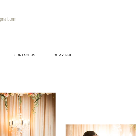
gmail.com
CONTACT US
OUR VENUE