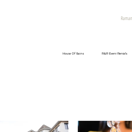
Raman 
House Of Bains
R&R Event Rentals