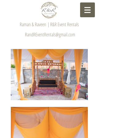
Raman & Raveen | R&R Event Rentals
RandREventRentals@gmail.com