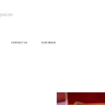
gmail.com
CONTACT US
OUR VENUE