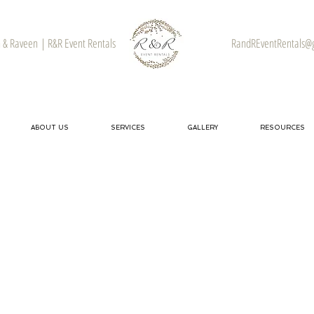
& Raveen | R&R Event Rentals
RandREventRentals@
ABOUT US
SERVICES
GALLERY
RESOURCES