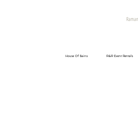
Raman 
House Of Bains
R&R Event Rentals