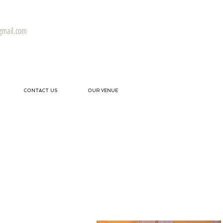
gmail.com
CONTACT US
OUR VENUE