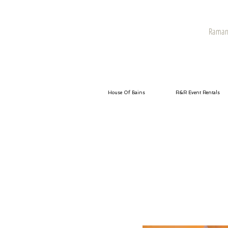
Raman 
House Of Bains
R&R Event Rentals