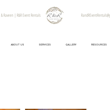
& Raveen | R&R Event Rentals
RandREventRentals@
ABOUT US
SERVICES
GALLERY
RESOURCES