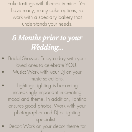
cake tastings with themes in mind. You
have many, many cake options, so
work with a specialty bakery that
understands your needs.
5 Months prior to your
Wedding...
Bridal Shower: Enjoy a day with your
loved ones to celebrate YOU.
Music: Work with your DJ on your
music selections.
Lighting: Lighting is becoming
increasingly important in creating
mood and theme. In addition, lighting
ensures good photos. Work with your
photographer and DJ or lighting
specialist.
Decor: Work on your decor theme for