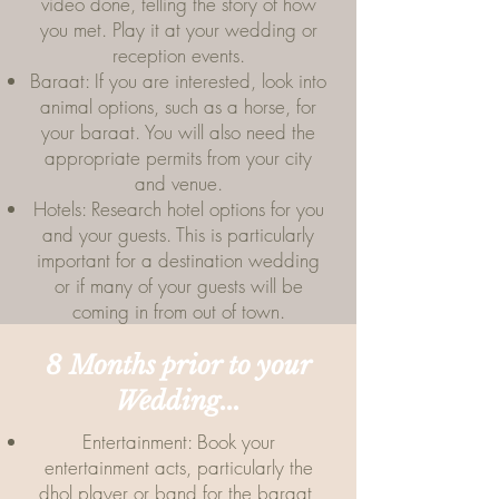
video done, telling the story of how
you met. Play it at your wedding or
reception events.
Baraat: If you are interested, look into
animal options, such as a horse, for
your baraat. You will also need the
appropriate permits from your city
and venue.
Hotels: Research hotel options for you
and your guests. This is particularly
important for a destination wedding
or if many of your guests will be
coming in from out of town.
8 Months prior to your
Wedding...
Entertainment: Book your
entertainment acts, particularly the
dhol player or band for the baraat,