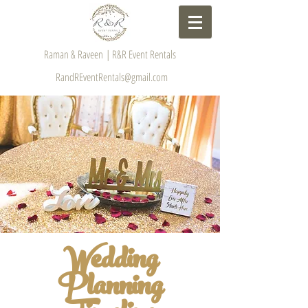
Raman & Raveen | R&R Event Rentals
RandREventRentals@gmail.com
Wedding
Planning