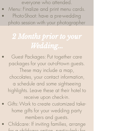
everyone who attended.
Menu: Finalize and print menu cards.
Photo-Shoot: have a pre-wedding
photo session with your photographer
2 Months prior to your
Wedding...
Guest Packages: Put together care
packages for your out-of-town guests.
These may include a map,
chocolates, your contact information,
a schedule and some sightseeing
highlights. Leave these at their hotel to
receive upon check-in.
Gifts: Work to create customized take-
home gifts for your wedding party
members and guests.
Childcare: If inviting families, arrange
for a childcare option, particularly for