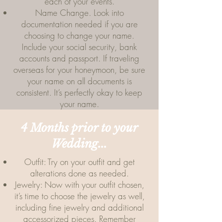
each of your events.
Name Change. Look into
documentation needed if you are
choosing to change your name.
Include your social security, bank
accounts and passport. If traveling
overseas for your honeymoon, be sure
your name on all documents is
consistent. It’s perfectly okay to keep
your name.
4 Months prior to your
Wedding...
Outfit: Try on your outfit and get
alterations done as needed.
Jewelry: Now with your outfit chosen,
it’s time to choose the jewelry as well,
including fine jewelry and additional
accessorized pieces. Remember