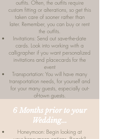
outfits. Often, the outfits require
custom fitting or alterations, so get this
taken care of sooner rather than
later. Remember, you can buy or rent
the outfits.
Invitations: Send out save-the-date
cards. Look into working with a
calligrapher if you want personalized
invitations and placecards for the
event
Transportation: You will have many
transportation needs, for yourself and
for your many guests, especially out-
of-town guests.
6 Months prior to your
Wedding...
Honeymoon: Begin looking at
your honeymoon options. Beach?