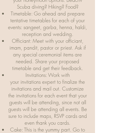
Scuba diving? Hiking? Food?
Timetable: Go ahead and prepare
tentative timetables for each of your
events: sangeet, garba, henna, haldi,
reception and wedding.
Officiant: Meet with your officiant,
imam, pandit, pastor or priest. Ask if
any special ceremonial items are
needed. Share your proposed
timetable and get their feedback.
Invitations: Work with
your invitations expert to finalize the
invitations and mail out. Customize
the invitations for each event that your
guests will be attending, since not all
guests will be attending all events. Be
sure to include maps, RSVP cards and
even thank you cards.
Cake: This is the yummy part. Go to