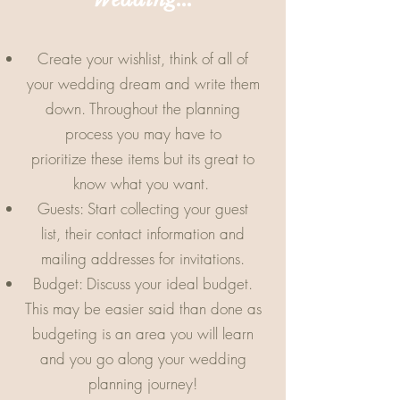
Create your wishlist, think of all of
your wedding dream and write them
down. Throughout the planning
process you may have to
prioritize these items but its great to
know what you want.
Guests: Start collecting your guest
list, their contact information and
mailing addresses for invitations.
Budget: Discuss your ideal budget.
This may be easier said than done as
budgeting is an area you will learn
and you go along your wedding
planning journey!