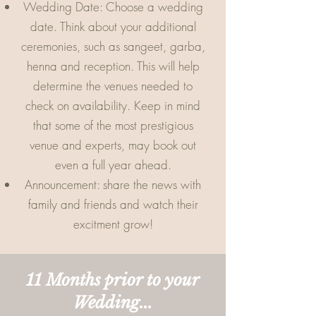
Wedding Date: Choose a wedding
date. Think about your additional
ceremonies, such as sangeet, garba,
henna and reception. This will help
determine the venues needed to
check on availability. Keep in mind
that some of the most prestigious
venue and experts, may book out
even a full year ahead.
Announcement: share the news with
family and friends and watch their
excitment grow!
11 Months prior to your
Wedding...