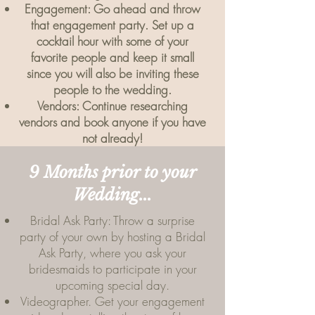
Engagement: Go ahead and throw
that engagement party. Set up a
cocktail hour with some of your
favorite people and keep it small
since you will also be inviting these
people to the wedding.
Vendors: Continue researching
vendors and book anyone if you have
not already!
9 Months prior to your
Wedding...
Bridal Ask Party: Throw a surprise
party of your own by hosting a Bridal
Ask Party, where you ask your
bridesmaids to participate in your
upcoming special day.
Videographer. Get your engagement