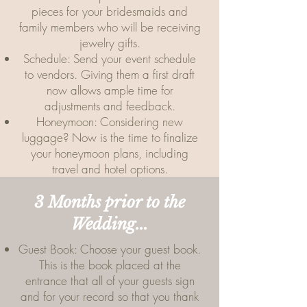
pieces for your bridesmaids and
family members who will be receiving
jewelry gifts.
Schedule: Send your event schedule
to vendors. Giving them a first draft
now allows ample time for
adjustments and feedback.
Honeymoon: Considering new
luggage? Now is the time to finalize
your honeymoon plans, including
travel and hotel options.
3 Months prior to the
Wedding...
Guest Book: Choose your guest book.
This is the book placed at the
entrance that all of your guests sign
and for your record so that you thank