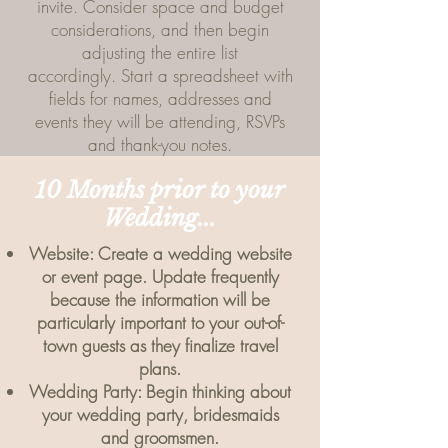
invite. Consider space and budget
considerations, and then begin
adjusting the entire list
accordingly. Start a spreadsheet with
fields for names, addresses and
events they will be attending, RSVPs
and thank-you notes.
10 Months prior to your
Wedding...
Website: Create a wedding website
or event page. Update frequently
because the information will be
particularly important to your out-of-
town guests as they finalize travel
plans.
Wedding Party: Begin thinking about
your wedding party, bridesmaids
and groomsmen.