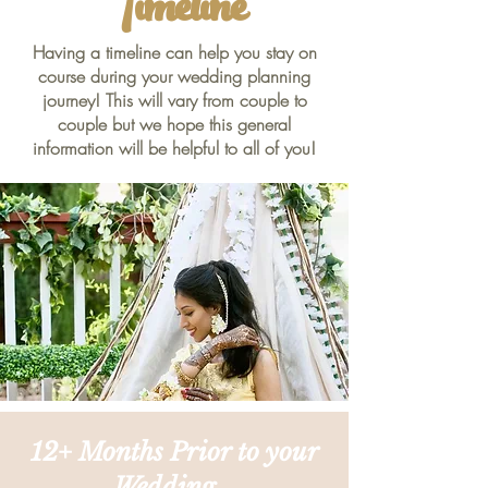
Timeline
Having a timeline can help you stay on
course during your wedding planning
journey! This will vary from couple to
couple but we hope this general
information will be helpful to all of you!
12+ Months Prior to your
Wedding...