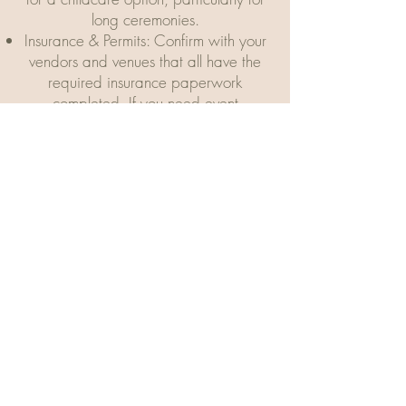
long ceremonies.
Insurance & Permits: Confirm with your
vendors and venues that all have the
required insurance paperwork
completed. If you need event
insurance, your own agent can
provide it at a reasonable rate. This is
important, so don’t leave it until the
last minute.
Honeymoon Suite. Make reservations
for your wedding night.
Vendors: finalize any decor, lighting,
music, and major changes with
vendors
6 Weeks prior to your
Wedding...
Vendors: Reconfirm dates, times and