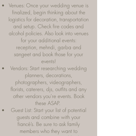
Venues: Once your wedding venue is
finalized, begin thinking about the
logistics for decoration, transportation
and setup. Check fire codes and
alcohol policies. Also look into venues
for your additional events:
reception, mehndi, garba and
sangeet and book those for your
events!
Vendors: Start researching wedding
planners, decorations,
photographers, videographers,
florists, caterers, djs, outfits and any
other vendors you're events. Book
these ASAP.
Guest List: Start your list of potential
guests and combine with your
fiancé’s. Be sure to ask family
members who they want to