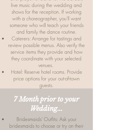
live music during the wedding and
shows for the reception. If working
with a choreographer, you’ll want
someone who will teach your friends
and family the dance routine.
Caterers: Arrange for tastings and
review possible menus. Also verify the
service items they provide and how
they coordinate with your selected
venues.
Hotel: Reserve hotel rooms. Provide
price options for your out-of-town
guests.
7 Month prior to your
Wedding...
Bridesmaids’ Outfits: Ask your
bridesmaids to choose or try on their