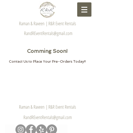
Raman & Raveen | R&R Event Rentals
RandREventRentals@gmail.com
Comming Soon!
Contact Us to Place Your Pre-Orders Today!!
Raman & Raveen | R&R Event Rentals
RandREventRentals@gmail.com