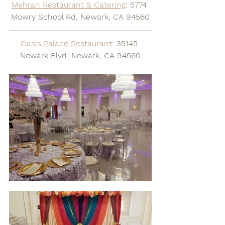
Mehran Restaurant & Catering
: 5774 
Mowry School Rd, Newark, CA 94560
Oasis Palace Restaurant
: 35145 
Newark Blvd, Newark, CA 94560