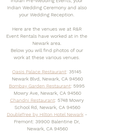
Indian Pre-Wedding Events, your 
Indian Wedding Ceremony and also 
your Wedding Reception. 
Here are the venues we at R&R 
Event Rentals have worked at in the 
Newark area. 
Below you will find photos of our 
work at these various venues. 
Oasis Palace Restaurant
: 35145 
Newark Blvd, Newark, CA 94560
Bombay Garden Restaurant
: 5995 
Mowry Ave, Newark, CA 94560
Chandni Restaurant
: 5748 Mowry 
School Rd, Newark, CA 94560
DoubleTree by Hilton Hotel Newark
 - 
Fremont: 39900 Balentine Dr, 
Newark, CA 94560