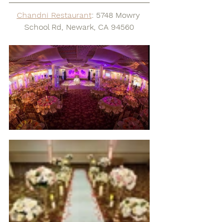
Chandni Restaurant
: 5748 Mowry 
School Rd, Newark, CA 94560