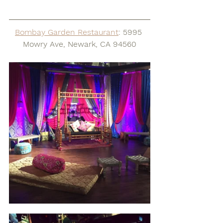
Bombay Garden Restaurant
: 5995 
Mowry Ave, Newark, CA 94560