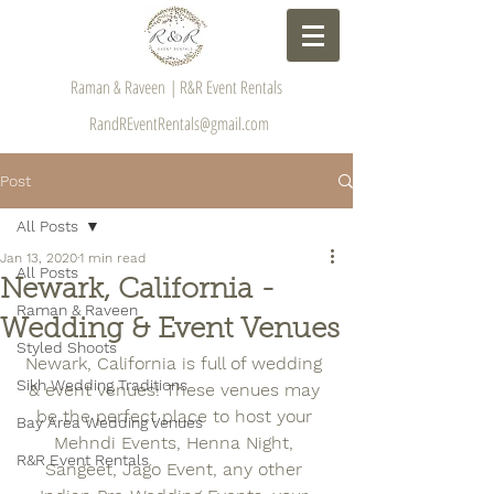
Raman & Raveen | R&R Event Rentals
RandREventRentals@gmail.com
Post
All Posts
Jan 13, 2020
1 min read
All Posts
Newark, California -
Raman & Raveen
Wedding & Event Venues
Styled Shoots
Newark, California is full of wedding 
Sikh Wedding Traditions
& event venues! These venues may 
be the perfect place to host your 
Bay Area Wedding Venues
Mehndi Events, Henna Night, 
R&R Event Rentals
Sangeet, Jago Event, any other 