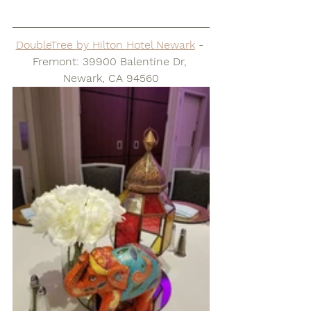
DoubleTree by Hilton Hotel Newark
 - 
Fremont: 39900 Balentine Dr, 
Newark, CA 94560