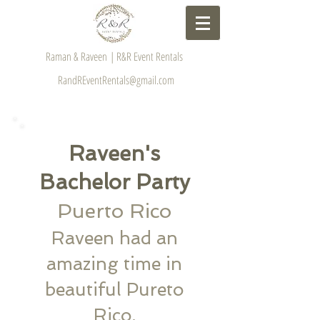
Raman & Raveen | R&R Event Rentals
RandREventRentals@gmail.com
​Raveen's
Bachelor Party
​Puerto Rico
Raveen had an
amazing time in
beautiful Pureto
Rico.