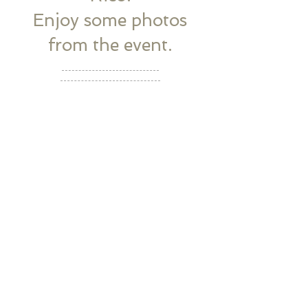
Enjoy some photos
from the event.