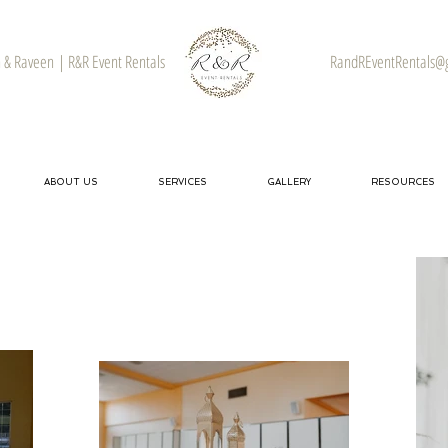
& Raveen | R&R Event Rentals
RandREventRentals@
ABOUT US
SERVICES
GALLERY
RESOURCES