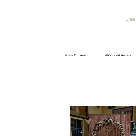
Raman 
House Of Bains
R&R Event Rentals