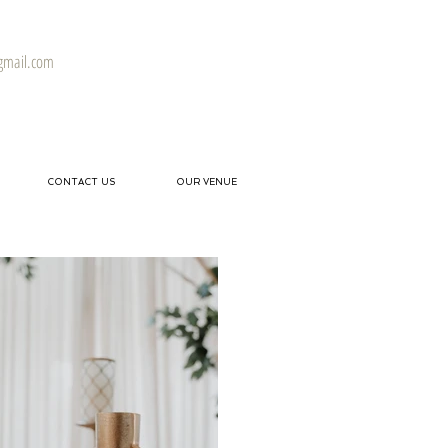
gmail.com
CONTACT US
OUR VENUE