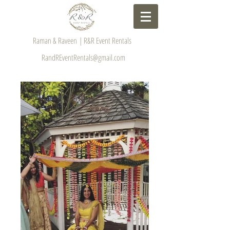
Raman & Raveen | R&R Event Rentals
RandREventRentals@gmail.com