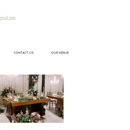
gmail.com
CONTACT US
OUR VENUE