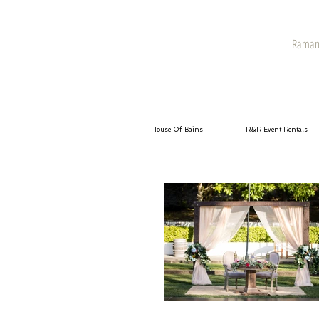
Raman 
House Of Bains
R&R Event Rentals