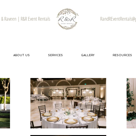
& Raveen | R&R Event Rentals
RandREventRentals@
ABOUT US
SERVICES
GALLERY
RESOURCES